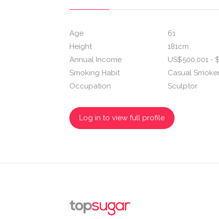
Age
61
Height
181cm
Annual Income
US$500,001 - $
Smoking Habit
Casual Smoke
Occupation
Sculptor
Log in to view full profile