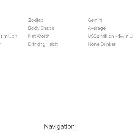
Zodiac
Gemini
Body Shape
Average
1 million
Net Worth
US$2 million - $5 mill
r
Drinking Habit
None Drinker
Navigation