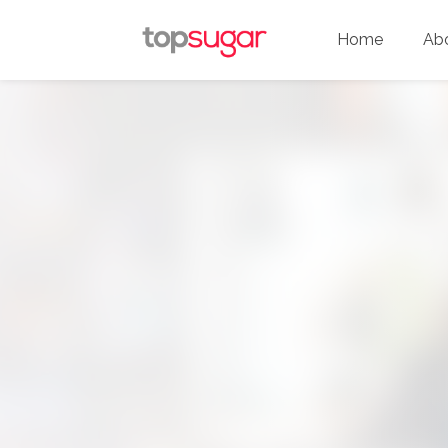
Home
Ab