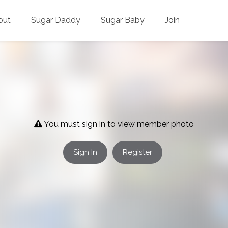
out
Sugar Daddy
Sugar Baby
Join
You must sign in to view member photo
Sign In
Register