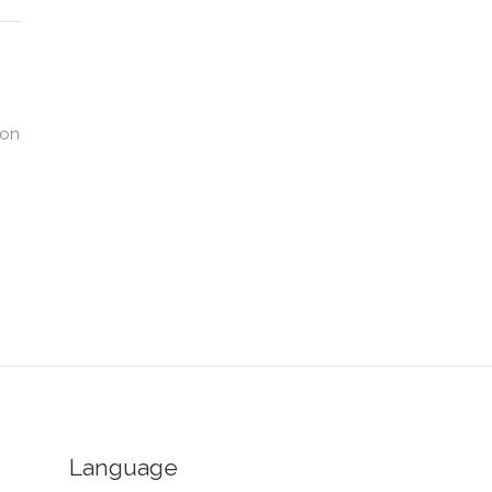
ion
Language