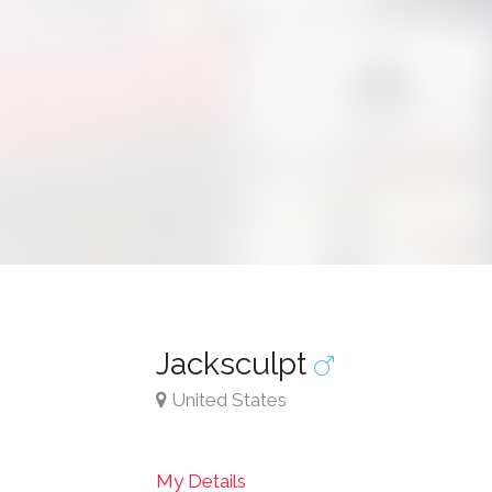
Jacksculpt
United States
My Details