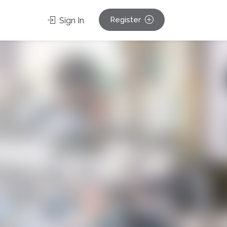
Register
Sign In