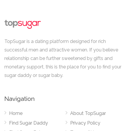
TopSugar is a dating platform designed for rich
successful men and attractive women. If you believe
relationship can be further sweetened by gifts and
monetary support, this is the place for you to find your
sugar daddy or sugar baby.
Navigation
Home
About TopSugar
Find Sugar Daddy
Privacy Policy