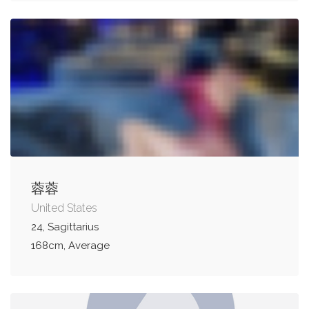
蓉蓉
United States
24, Sagittarius
168cm, Average