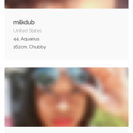
milkdub
United States
44, Aquarius
162cm, Chubby