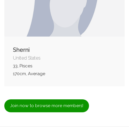
Sherni
United States
33, Pisces
170cm, Average
Join now to browse more members!