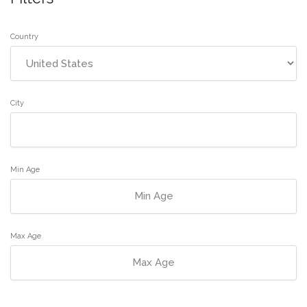
Country
City
Min Age
Max Age