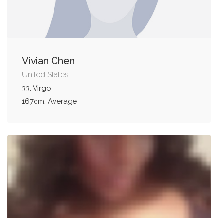
Vivian Chen
United States
33, Virgo
167cm, Average