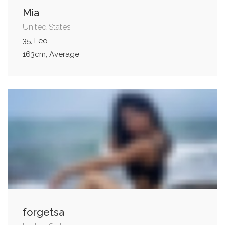
Mia
United States
35, Leo
163cm, Average
forgetsa