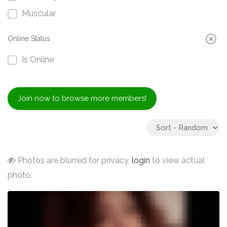
Muscular
Online Status
Is Online
Join now to browse more members!
Photos are blurred for privacy,
login
to view actual
photo.