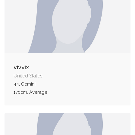
vivvix
United States
44, Gemini
170cm, Average