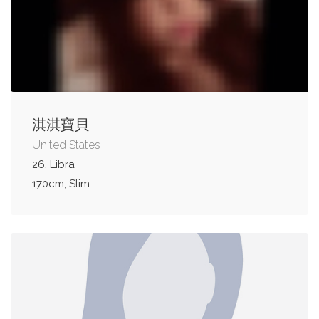
淇淇寶貝
United States
26, Libra
170cm, Slim