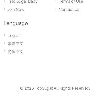
Find Sugar Baby
Terms of Use
Join Now!
Contact Us
Language
English
繁體中文
简体中文
© 2026 TopSugar. All Rights Reserved.