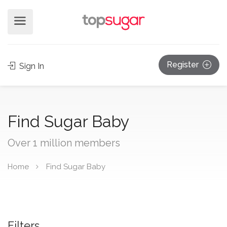
Register
Sign In
Find Sugar Baby
Over 1 million members
Home
Find Sugar Baby
Filters