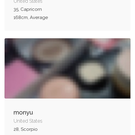
United States
35, Capricorn
168cm, Average
monyu
United States
28, Scorpio