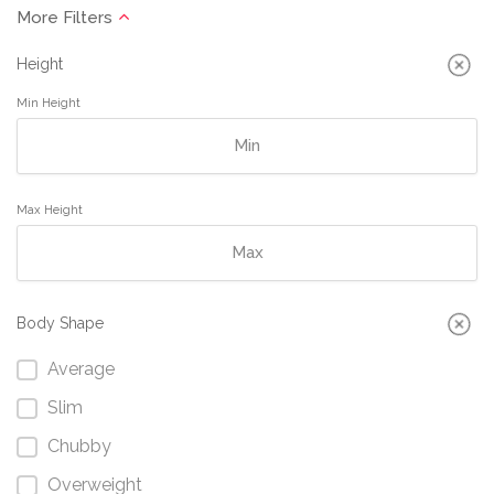
Height
Min Height
Max Height
Body Shape
Average
Slim
Chubby
Overweight