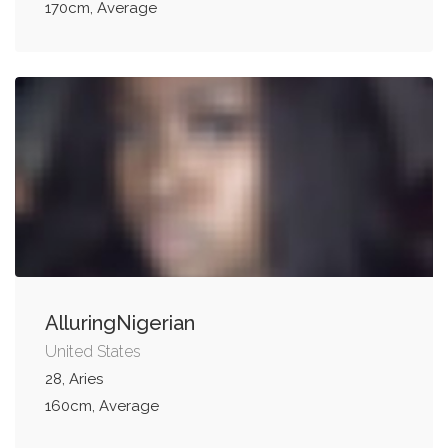
170cm, Average
AlluringNigerian
United States
28, Aries
160cm, Average