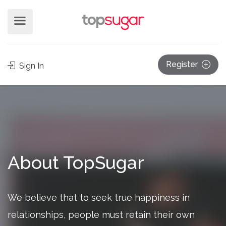
Register
Sign In
About TopSugar
We believe that to seek true happiness in
relationships, people must retain their own