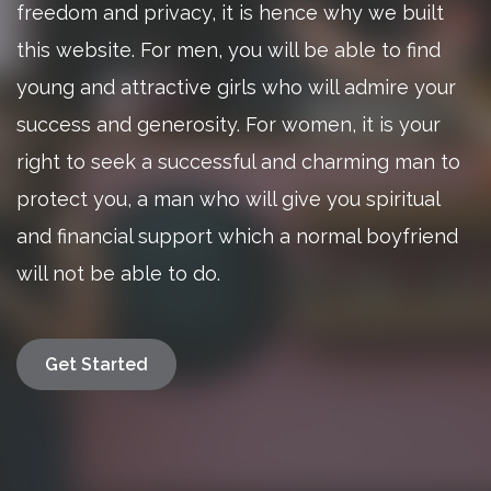
freedom and privacy, it is hence why we built
this website. For men, you will be able to find
young and attractive girls who will admire your
success and generosity. For women, it is your
right to seek a successful and charming man to
protect you, a man who will give you spiritual
and financial support which a normal boyfriend
will not be able to do.
Get Started