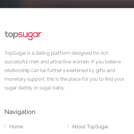
TopSugar is a dating platform designed for rich
successful men and attractive women. If you believe
relationship can be further sweetened by gifts and
monetary support, this is the place for you to find your
sugar daddy or sugar baby.
Navigation
Home
About TopSugar