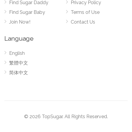
Find Sugar Daddy
Privacy Policy
Find Sugar Baby
Terms of Use
Join Now!
Contact Us
Language
English
繁體中文
简体中文
© 2026 TopSugar. All Rights Reserved.