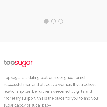
TopSugar is a dating platform designed for rich
successful men and attractive women. If you believe
relationship can be further sweetened by gifts and
monetary support, this is the place for you to find your
sugar daddy or sugar baby.