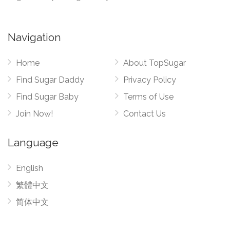
Navigation
Home
About TopSugar
Find Sugar Daddy
Privacy Policy
Find Sugar Baby
Terms of Use
Join Now!
Contact Us
Language
English
繁體中文
简体中文