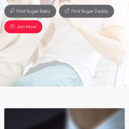
Find Sugar Baby
Find Sugar Daddy
Join Now!