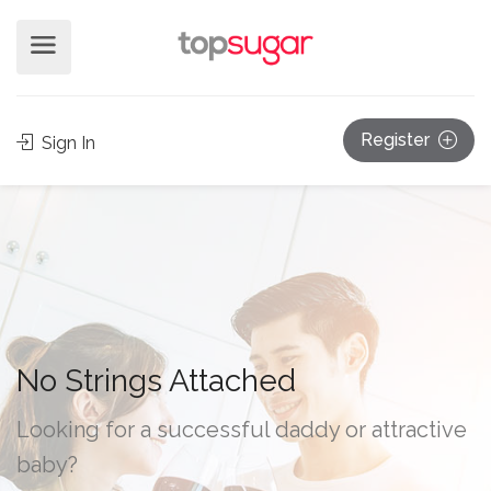
Register
Sign In
No Strings Attached
Looking for a successful daddy or attractive
baby?