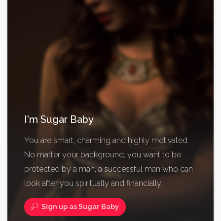
I'm Sugar Baby
You are smart, charming and highly motivated.
No matter your background, you want to be
protected by a man, a successful man who can
look after you spiritually and financially.
Sign up as Sugar Baby