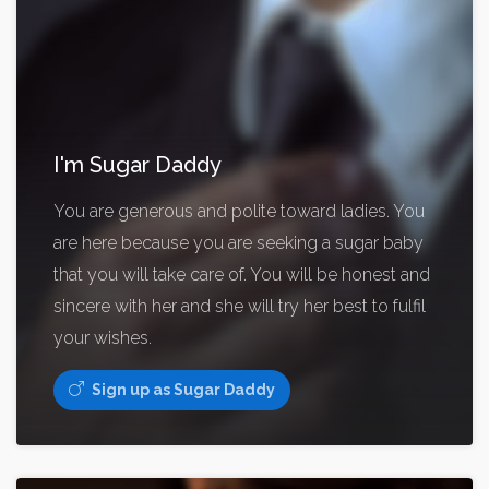
I'm Sugar Daddy
You are generous and polite toward ladies. You
are here because you are seeking a sugar baby
that you will take care of. You will be honest and
sincere with her and she will try her best to fulfil
your wishes.
Sign up as Sugar Daddy