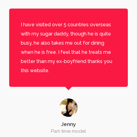
I have visited over 5 countries overseas
with my sugar daddy, though he is quite
busy, he also takes me out for dining
when he is free. I feel that he treats me
better than my ex-boyfriend thanks you
this website.
Jenny
Part-time model