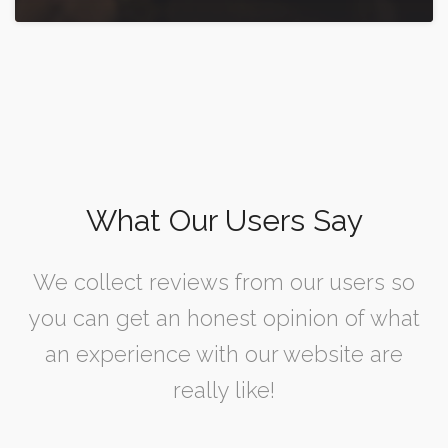
What Our Users Say
We collect reviews from our users so
you can get an honest opinion of what
an experience with our website are
really like!