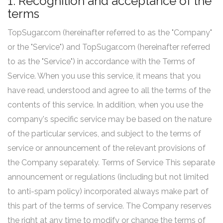
1. Recognition and acceptance of the
terms
TopSugar.com (hereinafter referred to as the "Company"
or the "Service") and TopSugar.com (hereinafter referred
to as the "Service") in accordance with the Terms of
Service. When you use this service, it means that you
have read, understood and agree to all the terms of the
contents of this service. In addition, when you use the
company's specific service may be based on the nature
of the particular services, and subject to the terms of
service or announcement of the relevant provisions of
the Company separately. Terms of Service This separate
announcement or regulations (including but not limited
to anti-spam policy) incorporated always make part of
this part of the terms of service. The Company reserves
the right at any time to modify or change the terms of