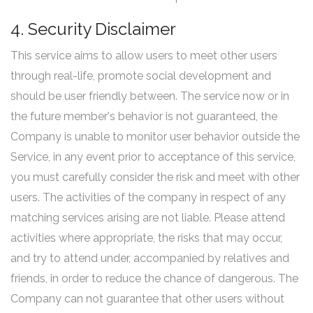
4. Security Disclaimer
This service aims to allow users to meet other users
through real-life, promote social development and
should be user friendly between. The service now or in
the future member's behavior is not guaranteed, the
Company is unable to monitor user behavior outside the
Service, in any event prior to acceptance of this service,
you must carefully consider the risk and meet with other
users. The activities of the company in respect of any
matching services arising are not liable. Please attend
activities where appropriate, the risks that may occur,
and try to attend under, accompanied by relatives and
friends, in order to reduce the chance of dangerous. The
Company can not guarantee that other users without