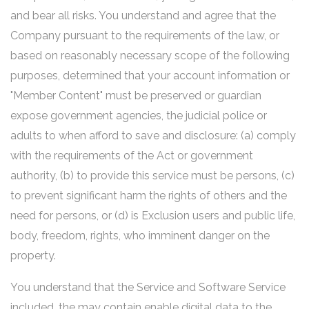
and bear all risks. You understand and agree that the
Company pursuant to the requirements of the law, or
based on reasonably necessary scope of the following
purposes, determined that your account information or
"Member Content" must be preserved or guardian
expose government agencies, the judicial police or
adults to when afford to save and disclosure: (a) comply
with the requirements of the Act or government
authority, (b) to provide this service must be persons, (c)
to prevent significant harm the rights of others and the
need for persons, or (d) is Exclusion users and public life,
body, freedom, rights, who imminent danger on the
property.
You understand that the Service and Software Service
included, the may contain enable digital data to the