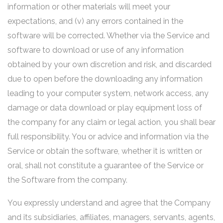
information or other materials will meet your
expectations, and (v) any errors contained in the
software will be corrected. Whether via the Service and
software to download or use of any information
obtained by your own discretion and risk, and discarded
due to open before the downloading any information
leading to your computer system, network access, any
damage or data download or play equipment loss of
the company for any claim or legal action, you shall bear
full responsibility. You or advice and information via the
Service or obtain the software, whether it is written or
oral, shall not constitute a guarantee of the Service or
the Software from the company.
You expressly understand and agree that the Company
and its subsidiaries, affiliates, managers, servants, agents,