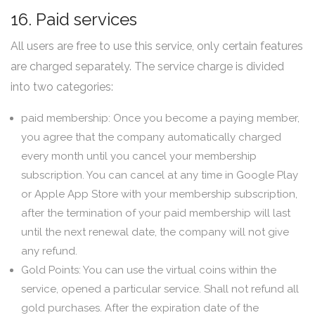
16. Paid services
All users are free to use this service, only certain features
are charged separately. The service charge is divided
into two categories:
paid membership: Once you become a paying member,
you agree that the company automatically charged
every month until you cancel your membership
subscription. You can cancel at any time in Google Play
or Apple App Store with your membership subscription,
after the termination of your paid membership will last
until the next renewal date, the company will not give
any refund.
Gold Points: You can use the virtual coins within the
service, opened a particular service. Shall not refund all
gold purchases. After the expiration date of the