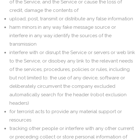
of the Service, and the Service or cause the loss of
credit, damage the contents of
upload, post, transmit or distribute any false information
harm minors in any way fake message source or
interfere in any way identify the sources of the
transmission
interfere with or disrupt the Service or servers or web link
to the Service, or disobey any link to the relevant needs
of the services, procedures, policies or rules, including
but not limited to: the use of any device, software or
deliberately circumvent the company excluded
automatically search for the header (robot exclusion
headers)
for terrorist acts to provide any material support or
resources
tracking other people or interfere with any other current
or preceding collect or store personal information of