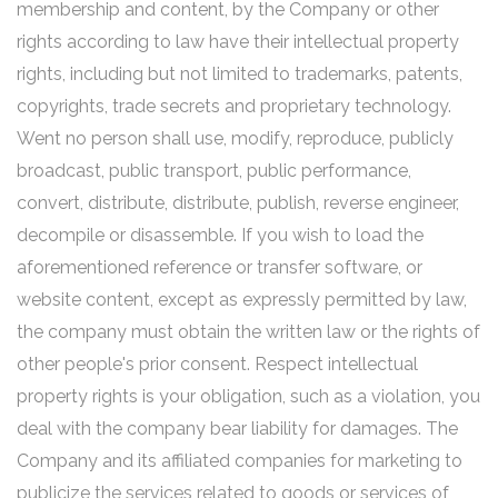
membership and content, by the Company or other
rights according to law have their intellectual property
rights, including but not limited to trademarks, patents,
copyrights, trade secrets and proprietary technology.
Went no person shall use, modify, reproduce, publicly
broadcast, public transport, public performance,
convert, distribute, distribute, publish, reverse engineer,
decompile or disassemble. If you wish to load the
aforementioned reference or transfer software, or
website content, except as expressly permitted by law,
the company must obtain the written law or the rights of
other people's prior consent. Respect intellectual
property rights is your obligation, such as a violation, you
deal with the company bear liability for damages. The
Company and its affiliated companies for marketing to
publicize the services related to goods or services of