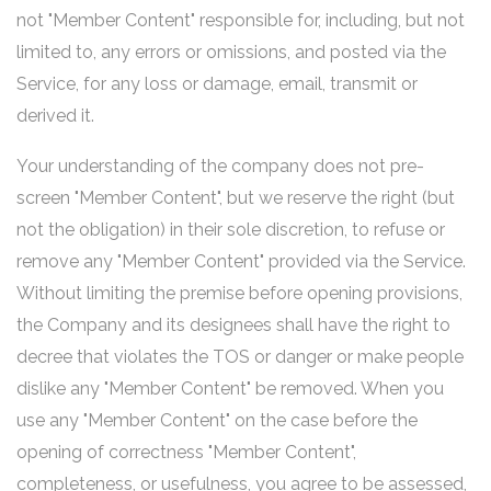
not "Member Content" responsible for, including, but not
limited to, any errors or omissions, and posted via the
Service, for any loss or damage, email, transmit or
derived it.
Your understanding of the company does not pre-
screen "Member Content", but we reserve the right (but
not the obligation) in their sole discretion, to refuse or
remove any "Member Content" provided via the Service.
Without limiting the premise before opening provisions,
the Company and its designees shall have the right to
decree that violates the TOS or danger or make people
dislike any "Member Content" be removed. When you
use any "Member Content" on the case before the
opening of correctness "Member Content",
completeness, or usefulness, you agree to be assessed,