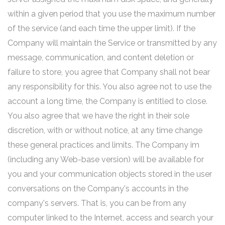
within a given period that you use the maximum number
of the service (and each time the upper limit). If the
Company will maintain the Service or transmitted by any
message, communication, and content deletion or
failure to store, you agree that Company shall not bear
any responsibility for this. You also agree not to use the
account a long time, the Company is entitled to close.
You also agree that we have the right in their sole
discretion, with or without notice, at any time change
these general practices and limits. The Company im
(including any Web-base version) will be available for
you and your communication objects stored in the user
conversations on the Company's accounts in the
company's servers. That is, you can be from any
computer linked to the Internet, access and search your