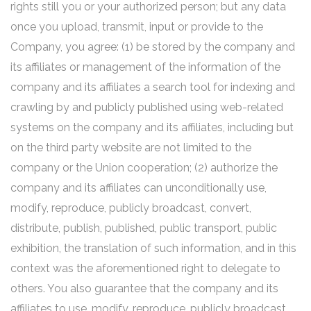
rights still you or your authorized person; but any data
once you upload, transmit, input or provide to the
Company, you agree: (1) be stored by the company and
its affiliates or management of the information of the
company and its affiliates a search tool for indexing and
crawling by and publicly published using web-related
systems on the company and its affiliates, including but
on the third party website are not limited to the
company or the Union cooperation; (2) authorize the
company and its affiliates can unconditionally use,
modify, reproduce, publicly broadcast, convert,
distribute, publish, published, public transport, public
exhibition, the translation of such information, and in this
context was the aforementioned right to delegate to
others. You also guarantee that the company and its
affiliates to use, modify, reproduce, publicly broadcast,