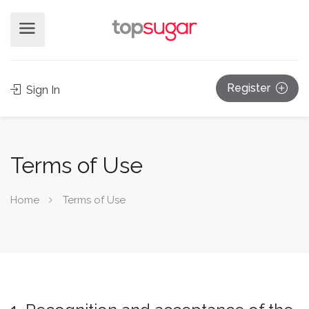
Register
Sign In
Terms of Use
Home
Terms of Use