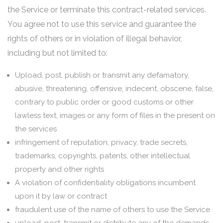
the Service or terminate this contract-related services.
You agree not to use this service and guarantee the
rights of others or in violation of illegal behavior,
including but not limited to:
Upload, post, publish or transmit any defamatory,
abusive, threatening, offensive, indecent, obscene, false,
contrary to public order or good customs or other
lawless text, images or any form of files in the present on
the services
infringement of reputation, privacy, trade secrets,
trademarks, copyrights, patents, other intellectual
property and other rights
A violation of confidentiality obligations incumbent
upon it by law or contract
fraudulent use of the name of others to use the Service