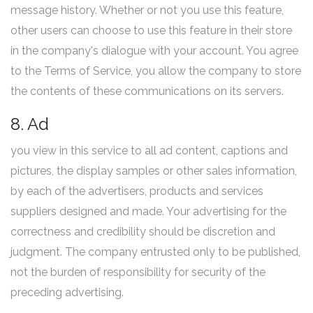
message history. Whether or not you use this feature,
other users can choose to use this feature in their store
in the company's dialogue with your account. You agree
to the Terms of Service, you allow the company to store
the contents of these communications on its servers.
8. Ad
you view in this service to all ad content, captions and
pictures, the display samples or other sales information,
by each of the advertisers, products and services
suppliers designed and made. Your advertising for the
correctness and credibility should be discretion and
judgment. The company entrusted only to be published,
not the burden of responsibility for security of the
preceding advertising.