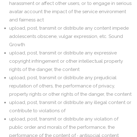
harassment or affect other users, or to engage in serious
avatar account the impact of the service environment
and fairness act
upload, post, transmit or distribute any content impede
adolescents obscene, vulgar expression, etc. Sound
Growth
upload, post, transmit or distribute any expressive
copyright infringement or other intellectual property
rights of the danger, the content
upload, post, transmit or distribute any prejudicial
reputation of others, the performance of privacy,
property rights or other rights of the danger, the content
upload, post, transmit or distribute any illegal content or
contribute to violations of
upload, post, transmit or distribute any violation of
public order and morals of the performance, the
performance of the content of ‧ antisocial content