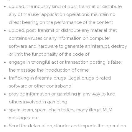
upload, the industry kind of post, transmit or distribute
any of the user application operations, maintain no
direct bearing on the performance of the content
upload, post, transmit or distribute any material that
contains viruses or any information on computer
software and hardware to generate an interrupt, destroy
or limit the functionality of the code of
engage in wrongful act or transaction posting is false,
the message the introduction of crime
trafficking in firearms, drugs, illegal drugs, pirated
software or other contraband
provide information or gambling in any way to lure
others involved in gambling
spam spam, spam, chain letters, many illegal MLM
messages, etc.
Send for defamation, slander and impede the operation