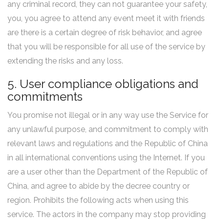
any criminal record, they can not guarantee your safety,
you, you agree to attend any event meet it with friends
are there is a certain degree of risk behavior, and agree
that you will be responsible for all use of the service by
extending the risks and any loss.
5. User compliance obligations and
commitments
You promise not illegal or in any way use the Service for
any unlawful purpose, and commitment to comply with
relevant laws and regulations and the Republic of China
in all international conventions using the Internet. If you
are a user other than the Department of the Republic of
China, and agree to abide by the decree country or
region. Prohibits the following acts when using this
service. The actors in the company may stop providing