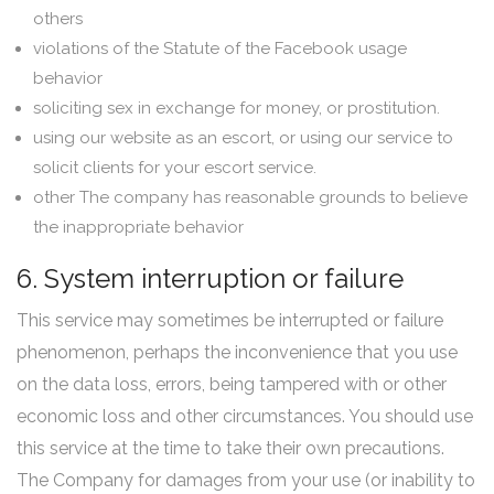
others
violations of the Statute of the Facebook usage
behavior
soliciting sex in exchange for money, or prostitution.
using our website as an escort, or using our service to
solicit clients for your escort service.
other The company has reasonable grounds to believe
the inappropriate behavior
6. System interruption or failure
This service may sometimes be interrupted or failure
phenomenon, perhaps the inconvenience that you use
on the data loss, errors, being tampered with or other
economic loss and other circumstances. You should use
this service at the time to take their own precautions.
The Company for damages from your use (or inability to