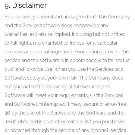
9. Disclaimer
You expressly understand and agree that: The Company
and the Service software does not provide any
warranties, express or implied, including but not limited
to full rights, merchantability, fitness for a particular
purpose and non-infringement. Foundations provide this
service and the software is in accordance with its "status
quo" and "provide use" when you use the Services and
Software, solely at your own risk. The Company does
not guarantee the following: (i) the Services and
Software will meet your requirements, (ii) the Services
and Software uninterrupted, timely, secure or error-free,
(iii) by the use of the Service and the Software and the
result obtained is correct or reliable, (iv) you purchased
or obtained through the service of any product, service,