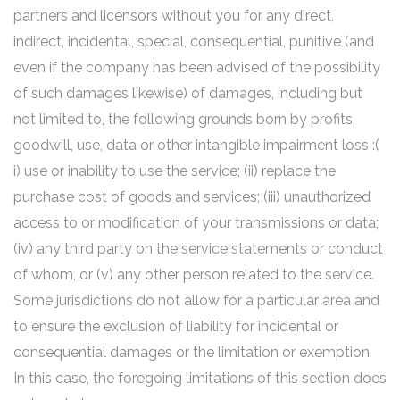
partners and licensors without you for any direct,
indirect, incidental, special, consequential, punitive (and
even if the company has been advised of the possibility
of such damages likewise) of damages, including but
not limited to, the following grounds born by profits,
goodwill, use, data or other intangible impairment loss :(
i) use or inability to use the service; (ii) replace the
purchase cost of goods and services; (iii) unauthorized
access to or modification of your transmissions or data;
(iv) any third party on the service statements or conduct
of whom, or (v) any other person related to the service.
Some jurisdictions do not allow for a particular area and
to ensure the exclusion of liability for incidental or
consequential damages or the limitation or exemption.
In this case, the foregoing limitations of this section does