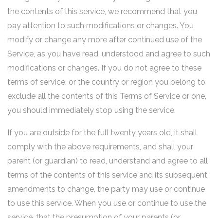
the contents of this service, we recommend that you
pay attention to such modifications or changes. You
modify or change any more after continued use of the
Service, as you have read, understood and agree to such
modifications or changes. If you do not agree to these
terms of service, or the country or region you belong to
exclude all the contents of this Terms of Service or one,
you should immediately stop using the service.
If you are outside for the full twenty years old, it shall
comply with the above requirements, and shall your
parent (or guardian) to read, understand and agree to all
terms of the contents of this service and its subsequent
amendments to change, the party may use or continue
to use this service. When you use or continue to use the
service, that the presumption of your parents (or