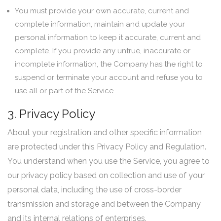
You must provide your own accurate, current and
complete information, maintain and update your
personal information to keep it accurate, current and
complete. If you provide any untrue, inaccurate or
incomplete information, the Company has the right to
suspend or terminate your account and refuse you to
use all or part of the Service.
3. Privacy Policy
About your registration and other specific information
are protected under this Privacy Policy and Regulation.
You understand when you use the Service, you agree to
our privacy policy based on collection and use of your
personal data, including the use of cross-border
transmission and storage and between the Company
and its internal relations of enterprises.