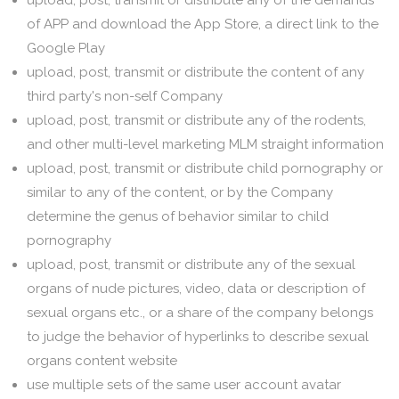
upload, post, transmit or distribute any of the demands
of APP and download the App Store, a direct link to the
Google Play
upload, post, transmit or distribute the content of any
third party's non-self Company
upload, post, transmit or distribute any of the rodents,
and other multi-level marketing MLM straight information
upload, post, transmit or distribute child pornography or
similar to any of the content, or by the Company
determine the genus of behavior similar to child
pornography
upload, post, transmit or distribute any of the sexual
organs of nude pictures, video, data or description of
sexual organs etc., or a share of the company belongs
to judge the behavior of hyperlinks to describe sexual
organs content website
use multiple sets of the same user account avatar