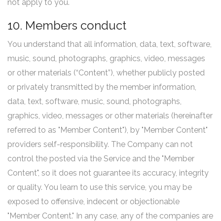
not apply to you.
10. Members conduct
You understand that all information, data, text, software,
music, sound, photographs, graphics, video, messages
or other materials (“Content”), whether publicly posted
or privately transmitted by the member information,
data, text, software, music, sound, photographs,
graphics, video, messages or other materials (hereinafter
referred to as "Member Content"), by "Member Content"
providers self-responsibility. The Company can not
control the posted via the Service and the "Member
Content", so it does not guarantee its accuracy, integrity
or quality. You learn to use this service, you may be
exposed to offensive, indecent or objectionable
"Member Content." In any case, any of the companies are