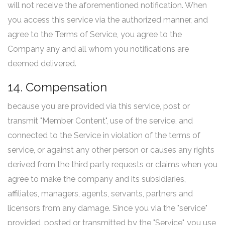
will not receive the aforementioned notification. When
you access this service via the authorized manner, and
agree to the Terms of Service, you agree to the
Company any and all whom you notifications are
deemed delivered.
14. Compensation
because you are provided via this service, post or
transmit "Member Content", use of the service, and
connected to the Service in violation of the terms of
service, or against any other person or causes any rights
derived from the third party requests or claims when you
agree to make the company and its subsidiaries,
affiliates, managers, agents, servants, partners and
licensors from any damage. Since you via the "service"
provided, posted or transmitted by the "Service", you use