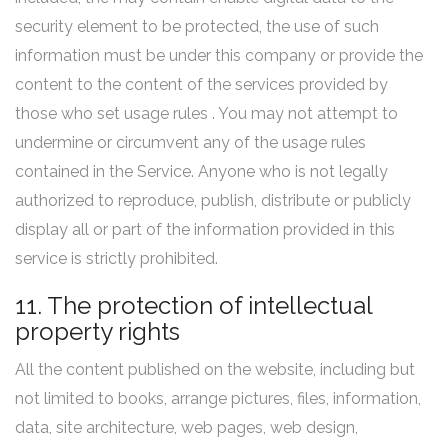
security element to be protected, the use of such
information must be under this company or provide the
content to the content of the services provided by
those who set usage rules . You may not attempt to
undermine or circumvent any of the usage rules
contained in the Service. Anyone who is not legally
authorized to reproduce, publish, distribute or publicly
display all or part of the information provided in this
service is strictly prohibited.
11. The protection of intellectual
property rights
All the content published on the website, including but
not limited to books, arrange pictures, files, information,
data, site architecture, web pages, web design,