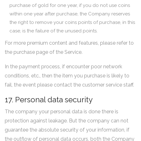
purchase of gold for one year, if you do not use coins
within one year after purchase, the Company reserves
the right to remove your coins points of purchase, in this
case, is the failure of the unused points.
For more premium content and features, please refer to
the purchase page of the Service.
In the payment process, if encounter poor network
conditions, etc., then the item you purchase is likely to
fail, the event please contact the customer service staff.
17. Personal data security
The company your personal data is done there is
protection against leakage. But the company can not
guarantee the absolute security of your information, if
the outflow of personal data occurs, both the Company