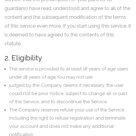
guardians) have read, understood and agree to all of the
content and the subsequent modification of the terms
of this service even more. If you start using this service, it
is deemed to have agreed to the contents of this
statute.
2. Eligibility
The service is provided to at least 18 years of age users
under 18 years of age You may not use
judged by the Company deems it necessary, the user
could not be prior notice, subject to change all or part
of the Service, and to discontinue the Service
The Company reserves refuse your use of the Service,
including the right to refuse registration and terminate
your account and does not make any additional
notification