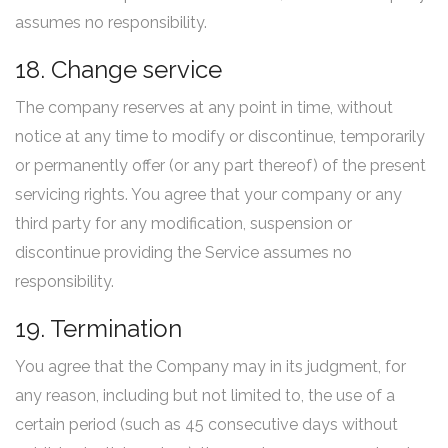
assumes no responsibility.
18. Change service
The company reserves at any point in time, without
notice at any time to modify or discontinue, temporarily
or permanently offer (or any part thereof) of the present
servicing rights. You agree that your company or any
third party for any modification, suspension or
discontinue providing the Service assumes no
responsibility.
19. Termination
You agree that the Company may in its judgment, for
any reason, including but not limited to, the use of a
certain period (such as 45 consecutive days without