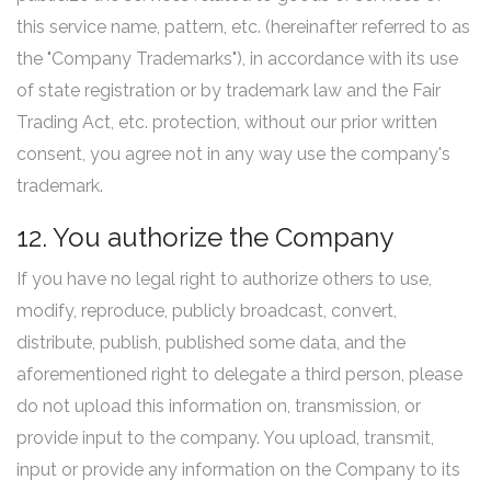
this service name, pattern, etc. (hereinafter referred to as
the "Company Trademarks"), in accordance with its use
of state registration or by trademark law and the Fair
Trading Act, etc. protection, without our prior written
consent, you agree not in any way use the company's
trademark.
12. You authorize the Company
If you have no legal right to authorize others to use,
modify, reproduce, publicly broadcast, convert,
distribute, publish, published some data, and the
aforementioned right to delegate a third person, please
do not upload this information on, transmission, or
provide input to the company. You upload, transmit,
input or provide any information on the Company to its