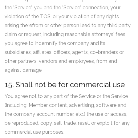
the "Service", you and the "Service" connection, your
violation of the TOS, or your violation of any rights
arising therefrom or other person lead to any third party
claim or request, including reasonable attorneys' fees,
you agree to indemnify the company and its
subsidiaries, affiliates, officers, agents, co-branders or
other partners, vendors and employees, from and
against damage.
15. Shall not be for commercial use
You agree not to any part of the Service or the Service
(including: Member content, advertising, software and
the company account number, etc.) the use or access,
be reproduced, copy, sell, trade, resell or exploit for any
commercial use purposes.