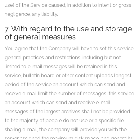
use) of the Service caused, in addition to intent or gross
negligence, any liability.
7. With regard to the use and storage
of general measures
You agree that the Company will have to set this service
general practices and restrictions, including but not
limited to e-mail messages will be retained in this
service, bulletin board or other content uploads longest
period of the service an account which can send and
receive e-mail limit the number of messages, this service
an account which can send and receive e-mail
messages of the largest archives shall not be provided
to the majority of people do not use or a specific file
sharing e-mail, the company will provide you with the
server assigned the maximum disk space, and generally