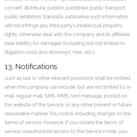
convert, distribute, publish, published, public transport,
public exhibition, translate, sublicense such information
will not infringe any third party's intellectual property
rights, otherwise deal with the company and its affiliates
bear liability for damages (including but not limited to
litigation costs and attorneys' fees, etc.).
13. Notifications
such as law or other relevant provisions shall be notified
when the company can include, but are not limited to: e-
mail, regular mail, SMS, MMS, text message, posted on
the website of the Service, or any other present or future
reasonable manner You notice, including changes to the
terms of service. However, if you violate the terms of
service, unauthorized access to the Service mode, you