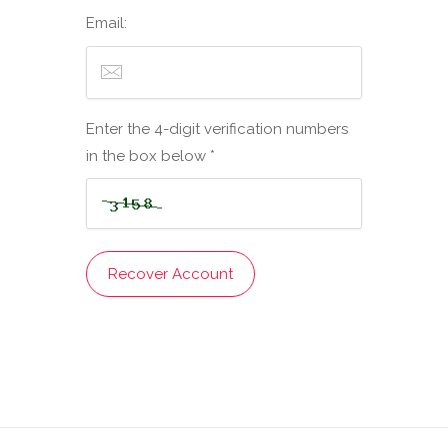
Email:
Enter the 4-digit verification numbers
in the box below *