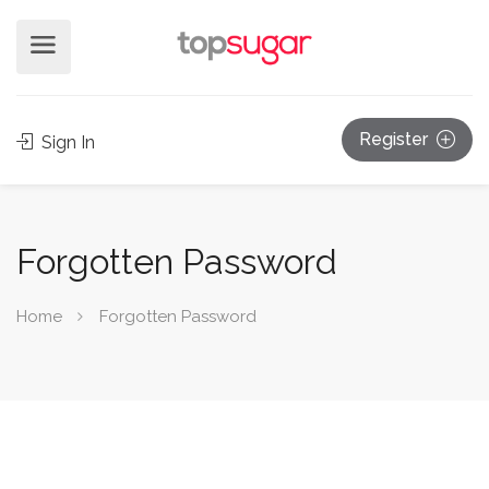
Register
Sign In
Forgotten Password
Home
Forgotten Password