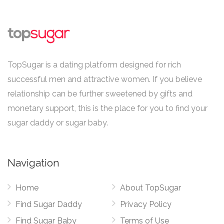
TopSugar is a dating platform designed for rich
successful men and attractive women. If you believe
relationship can be further sweetened by gifts and
monetary support, this is the place for you to find your
sugar daddy or sugar baby.
Navigation
Home
About TopSugar
Find Sugar Daddy
Privacy Policy
Find Sugar Baby
Terms of Use