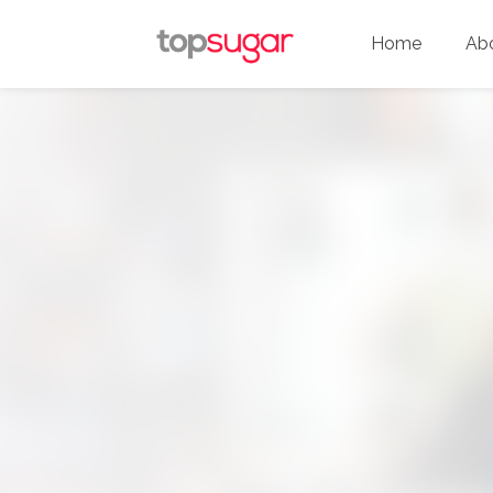
Home
Ab