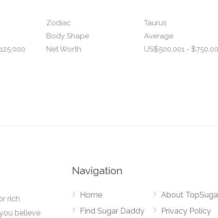
Zodiac
Taurus
Body Shape
Average
125,000
Net Worth
US$500,001 - $750,0
Navigation
Home
About TopSuga
r rich
Find Sugar Daddy
Privacy Policy
you believe