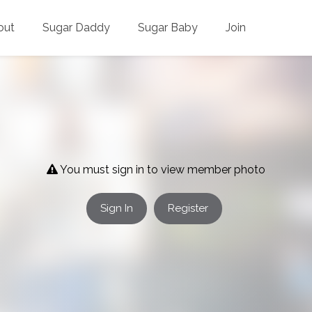
out
Sugar Daddy
Sugar Baby
Join
You must sign in to view member photo
Sign In
Register