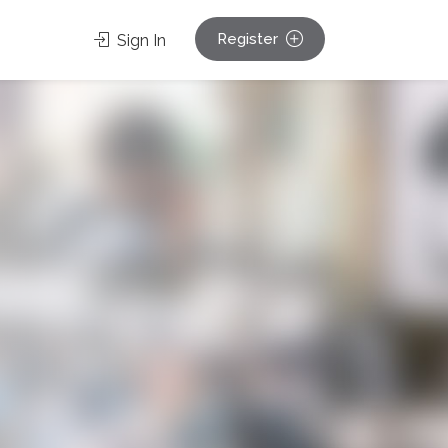
Register
Sign In