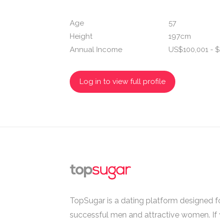
Age
57
Height
197cm
Annual Income
US$100,001 - $
Log in to view full profile
TopSugar is a dating platform designed fo
successful men and attractive women. If 