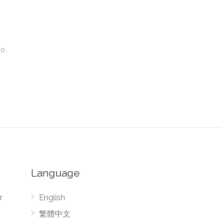
00
Language
r
English
繁體中文