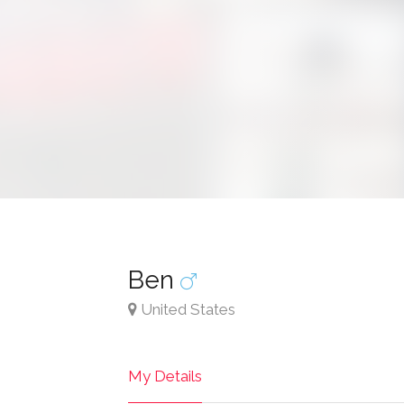
Ben
United States
My Details