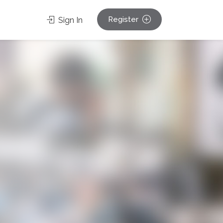
Register
Sign In