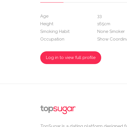
Age
33
Height
165cm
Smoking Habit
None Smoker
Occupation
Show Coordin
Log in to view full profile
TopSugar is a dating platform designed fo