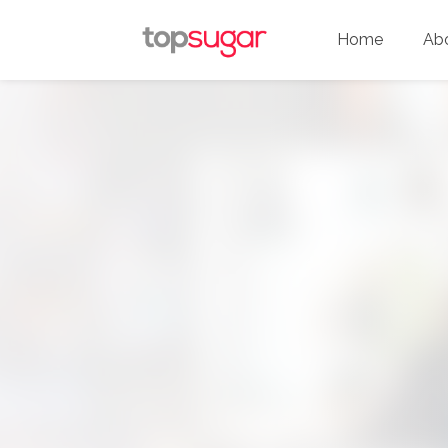
Home
Ab