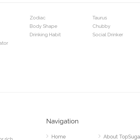
Zodiac
Taurus
Body Shape
Chubby
Drinking Habit
Social Drinker
ator
Navigation
Home
About TopSuga
r rich