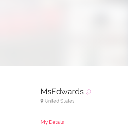
MsEdwards
United States
My Details