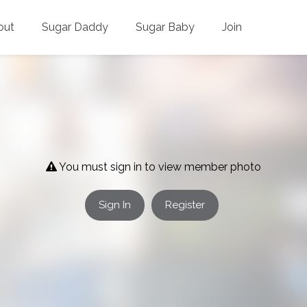
out
Sugar Daddy
Sugar Baby
Join
You must sign in to view member photo
Sign In
Register