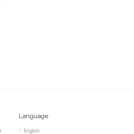
Language
r
English