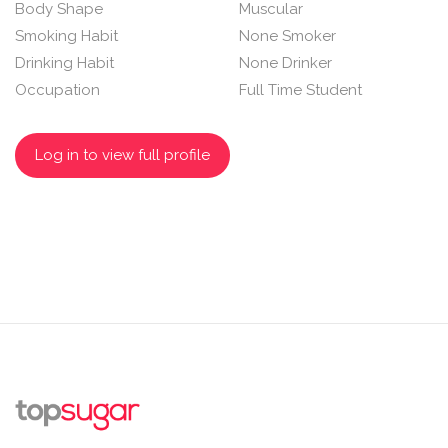
Body Shape
Muscular
Smoking Habit
None Smoker
Drinking Habit
None Drinker
Occupation
Full Time Student
Log in to view full profile