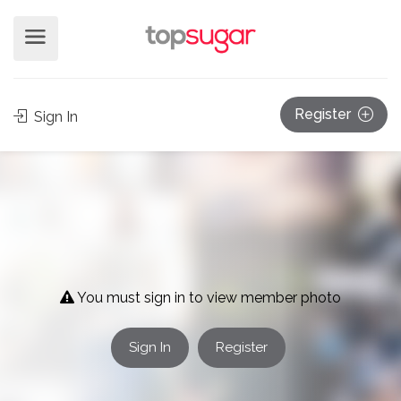
Register
Sign In
You must sign in to view member photo
Sign In
Register