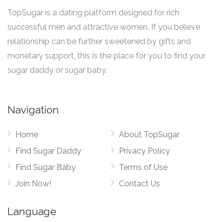
TopSugar is a dating platform designed for rich
successful men and attractive women. If you believe
relationship can be further sweetened by gifts and
monetary support, this is the place for you to find your
sugar daddy or sugar baby.
Navigation
Home
About TopSugar
Find Sugar Daddy
Privacy Policy
Find Sugar Baby
Terms of Use
Join Now!
Contact Us
Language