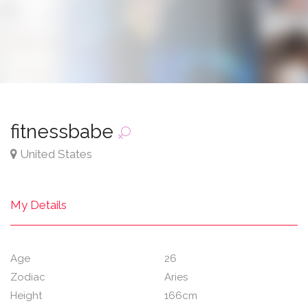
fitnessbabe
United States
My Details
Age
26
Zodiac
Aries
Height
166cm